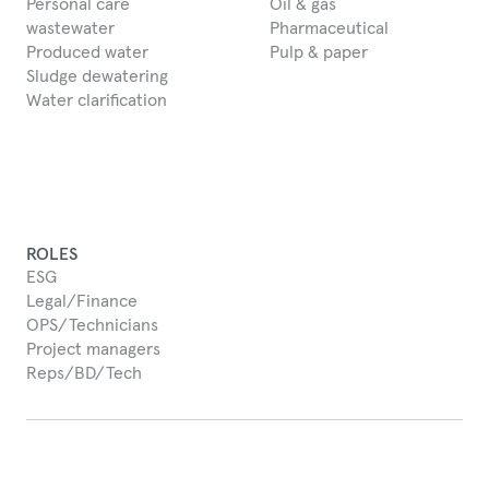
Personal care
Oil & gas
wastewater
Pharmaceutical
Produced water
Pulp & paper
Sludge dewatering
Water clarification
ROLES
ESG
Legal/Finance
OPS/Technicians
Project managers
Reps/BD/Tech