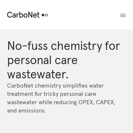
No-fuss chemistry for
personal care
wastewater.
CarboNet chemistry simplifies water
treatment for tricky personal care
wastewater while reducing OPEX, CAPEX,
and emissions.