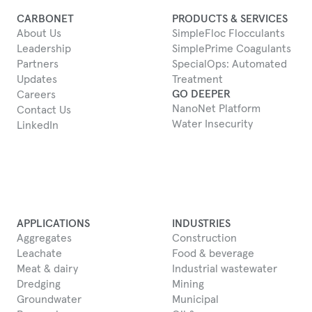
CARBONET
PRODUCTS & SERVICES
About Us
SimpleFloc Flocculants
Leadership
SimplePrime Coagulants
Partners
SpecialOps: Automated
Updates
Treatment
GO DEEPER
Careers
NanoNet Platform
Contact Us
Water Insecurity
LinkedIn
APPLICATIONS
INDUSTRIES
Aggregates
Construction
Leachate
Food & beverage
Meat & dairy
Industrial wastewater
Dredging
Mining
Groundwater
Municipal