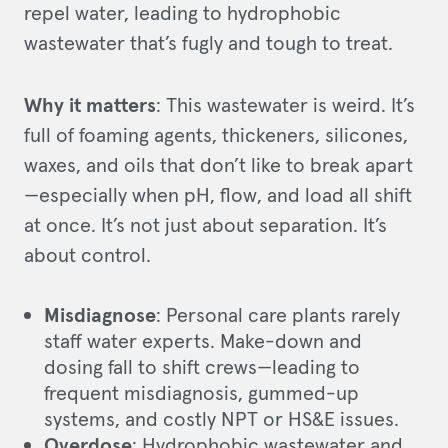
repel water, leading to hydrophobic
wastewater that’s fugly and tough to treat.
Why it matters
: This wastewater is weird. It’s
full of foaming agents, thickeners, silicones,
waxes, and oils that don’t like to break apart
—especially when pH, flow, and load all shift
at once. It’s not just about separation. It’s
about control.
Misdiagnose
: Personal care plants rarely
staff water experts. Make-down and
dosing fall to shift crews—leading to
frequent misdiagnosis, gummed-up
systems, and costly NPT or HS&E issues.
Overdose
: Hydrophobic wastewater and