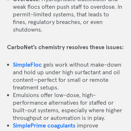
weak flocs often push staff to overdose. In
permit-limited systems, that leads to
fines, regulatory breaches, or even
shutdowns.
CarboNet’s chemistry resolves these issues:
SimpleFloc
gels work without make-down
and hold up under high surfactant and oil
content—perfect for small or remote
treatment setups.
Emulsions offer low-dose, high-
performance alternatives for staffed or
built-out systems, especially where higher
throughput or automation is in play.
SimplePrime coagulants
improve