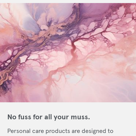
No fuss for all your muss.
Personal care products are designed to