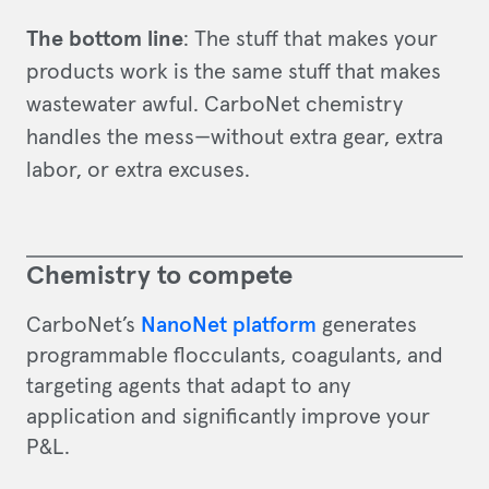
The bottom line
: The stuff that makes your
products work is the same stuff that makes
wastewater awful. CarboNet chemistry
handles the mess—without extra gear, extra
labor, or extra excuses.
Chemistry to compete
CarboNet’s
NanoNet platform
generates
programmable flocculants, coagulants, and
targeting agents that adapt to any
application and significantly improve your
P&L.