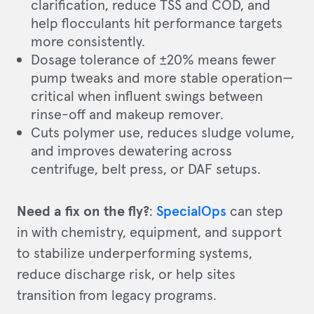
clarification, reduce TSS and COD, and
help flocculants hit performance targets
more consistently.
Dosage tolerance of ±20% means fewer
pump tweaks and more stable operation—
critical when influent swings between
rinse-off and makeup remover.
Cuts polymer use, reduces sludge volume,
and improves dewatering across
centrifuge, belt press, or DAF setups.
Need a fix on the fly?
:
SpecialOps
can step
in with chemistry, equipment, and support
to stabilize underperforming systems,
reduce discharge risk, or help sites
transition from legacy programs.