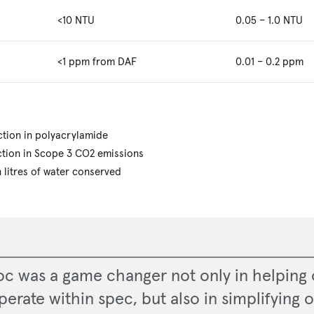
<10 NTU
0.05 – 1.0 NTU
<1 ppm from DAF
0.01 – 0.2 ppm
tion in polyacrylamide
tion in Scope 3 CO2 emissions
n litres of water conserved
oc was a game changer not only in helping 
perate within spec, but also in simplifying o