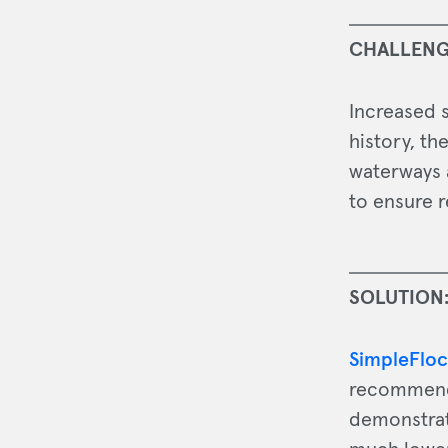
CHALLENG
Increased s
history, th
waterways 
to ensure r
SOLUTION
SimpleFloc
recommended
demonstrat