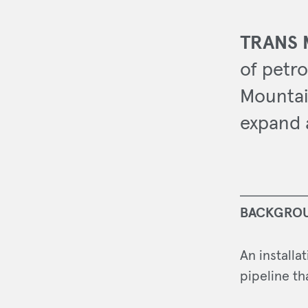
TRANS 
of petro
Mountai
expand 
BACKGRO
An installa
pipeline th