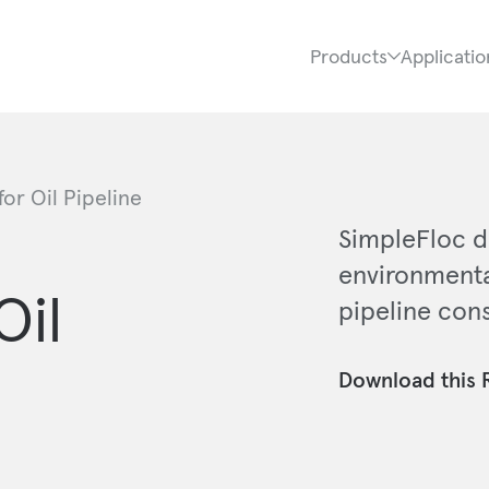
Products
Applicatio
or Oil Pipeline
SimpleFloc d
environmenta
Oil
pipeline cons
Download this 