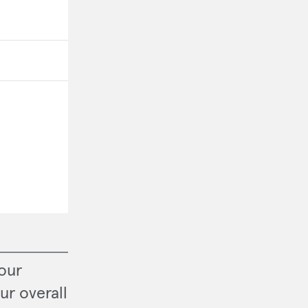
our
ur overall