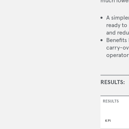
much lower 
A simple
ready to
and redu
Benefits
carry-ov
operator 
RESULTS:
RESULTS
KPI