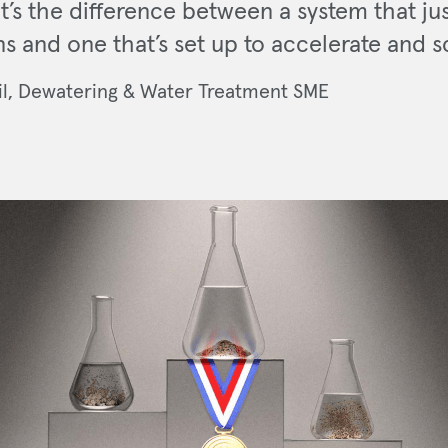
It’s the difference between a system that ju
ns and one that’s set up to accelerate and s
il, Dewatering & Water Treatment SME