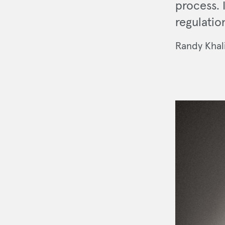
process. 
regulatio
Randy Khal