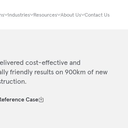
ns
Industries
Resources
About Us
Contact Us
elivered cost-effective and
lly friendly results on 900km of new
truction.
Reference Case