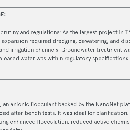
E:
crutiny and regulations: As the largest project in T
e expansion required dredging, dewatering, and dis
and irrigation channels. Groundwater treatment wa
eleased water was within regulatory specifications.
:
, an anionic flocculant backed by the NanoNet pla
 after bench tests. It was ideal for clarification,
ing enhanced flocculation, reduced active chemis