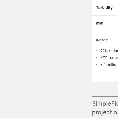
Turbidity
Iron
IMPACT
92% reduc
77% reduc
8.4 millio
“SimpleFl
project o