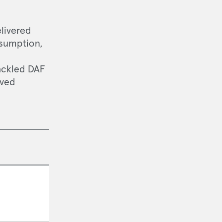
elivered
nsumption,
tackled DAF
oved