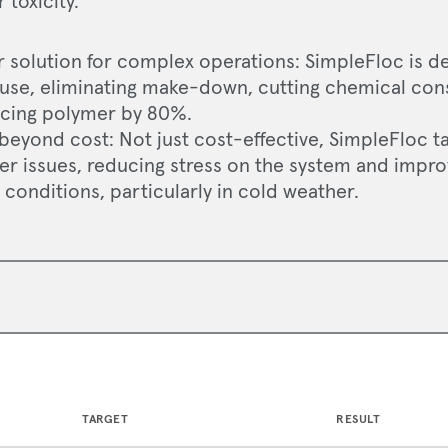
toxicity.
r solution for complex operations: SimpleFloc is d
 use, eliminating make-down, cutting chemical co
cing polymer by 80%.
 beyond cost: Not just cost-effective, SimpleFloc 
er issues, reducing stress on the system and impr
conditions, particularly in cold weather.
TARGET
RESULT