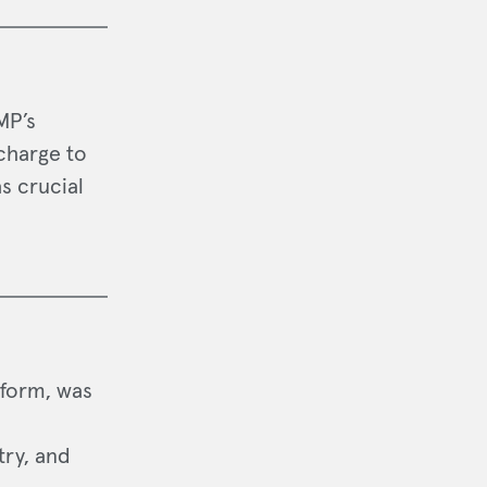
MP’s
charge to
s crucial
tform, was
try, and