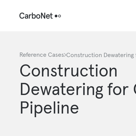
Reference Cases
Construction Dewatering f
Construction
Dewatering for 
Pipeline