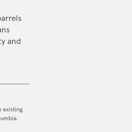
arrels
ans
ty and
 existing
lumbia.