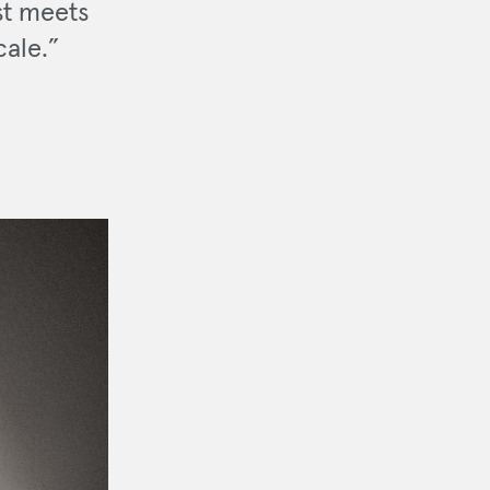
st meets
cale.”