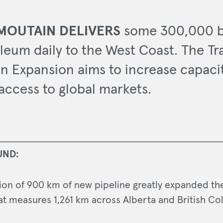
MOUTAIN DELIVERS
some 300,000 b
leum daily to the West Coast. The Tr
n Expansion aims to increase capaci
access to global markets.
UND:
tion of 900 km of new pipeline greatly expanded the
at measures 1,261 km across Alberta and British Co